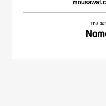
mousawat.c
This do